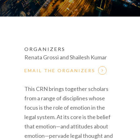
ORGANIZERS
Renata Grossi and Shailesh Kumar
EMAIL THE ORGANIZERS
This CRN brings together scholars
from a range of disciplines whose
focus is the role of emotion in the
legal system. At its core is the belief
that emotion—and attitudes about
emotion—pervade legal thought and