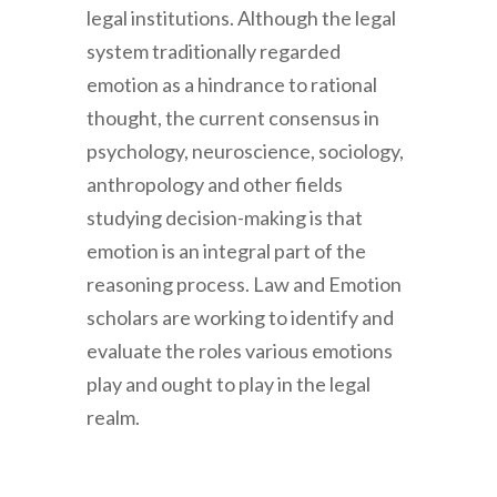
legal institutions. Although the legal
system traditionally regarded
emotion as a hindrance to rational
thought, the current consensus in
psychology, neuroscience, sociology,
anthropology and other fields
studying decision-making is that
emotion is an integral part of the
reasoning process. Law and Emotion
scholars are working to identify and
evaluate the roles various emotions
play and ought to play in the legal
realm.