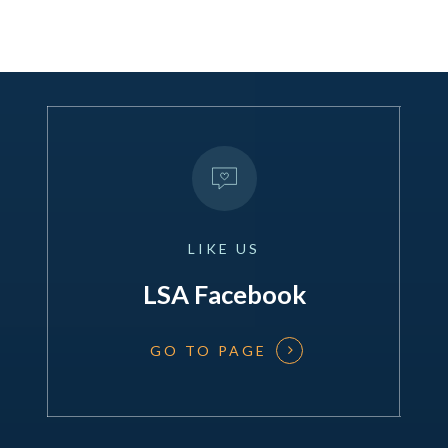
LIKE
US
LSA Facebook
GO TO PAGE