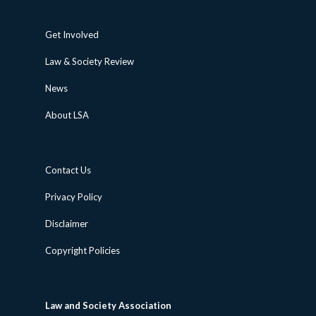
Get Involved
Law & Society Review
News
About LSA
Contact Us
Privacy Policy
Disclaimer
Copyright Policies
Law and Society Association