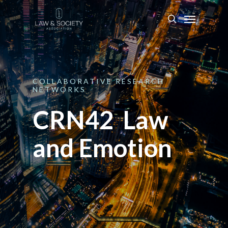
COLLABORATIVE
RESEARCH
NETWORKS
CRN42 Law
and Emotion