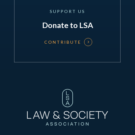
SUPPORT
US
Donate to LSA
CONTRIBUTE