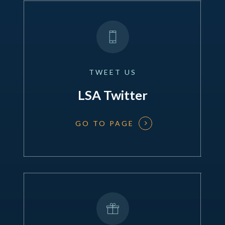
TWEET
US
LSA Twitter
GO TO PAGE