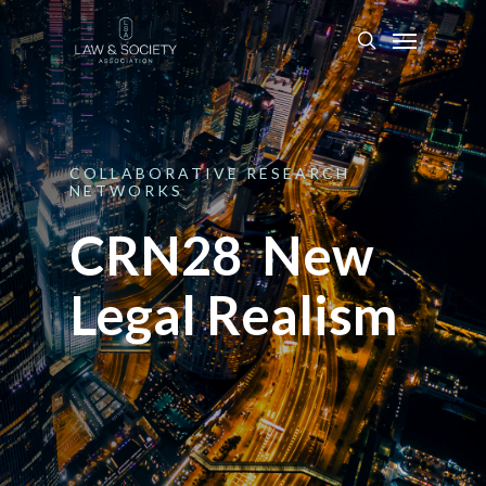
COLLABORATIVE
RESEARCH
NETWORKS
CRN28 New
Legal Realism