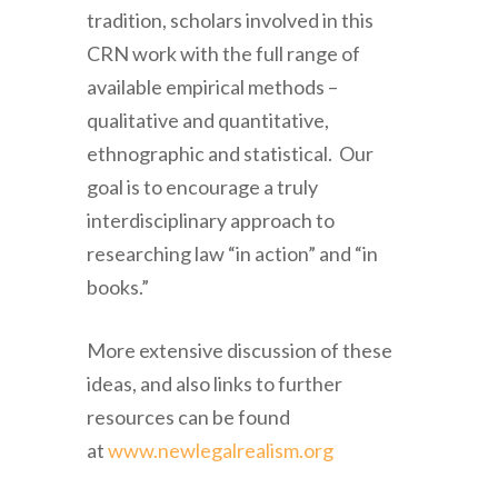
tradition, scholars involved in this
CRN work with the full range of
available empirical methods –
qualitative and quantitative,
ethnographic and statistical. Our
goal is to encourage a truly
interdisciplinary approach to
researching law “in action” and “in
books.”
More extensive discussion of these
ideas, and also links to further
resources can be found
at
www.newlegalrealism.org