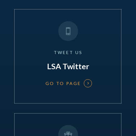
TWEET
US
LSA Twitter
GO TO PAGE