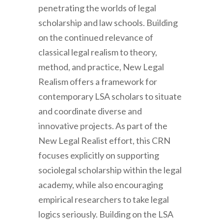
penetrating the worlds of legal
scholarship and law schools. Building
on the continued relevance of
classical legal realism to theory,
method, and practice, New Legal
Realism offers a framework for
contemporary LSA scholars to situate
and coordinate diverse and
innovative projects. As part of the
New Legal Realist effort, this CRN
focuses explicitly on supporting
sociolegal scholarship within the legal
academy, while also encouraging
empirical researchers to take legal
logics seriously. Building on the LSA