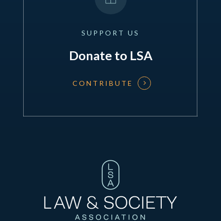
SUPPORT
US
Donate to LSA
CONTRIBUTE