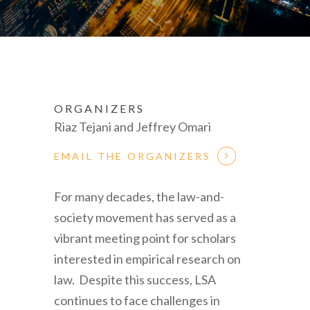
ORGANIZERS
Riaz Tejani and Jeffrey Omari
EMAIL THE ORGANIZERS
For many decades, the law-and-
society movement has served as a
vibrant meeting point for scholars
interested in empirical research on
law. Despite this success, LSA
continues to face challenges in