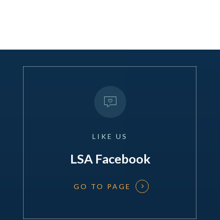
LIKE
US
LSA Facebook
GO TO PAGE