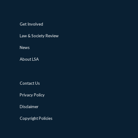
Get Involved
Law & Society Review
News
About LSA
Contact Us
Privacy Policy
Disclaimer
Copyright Policies