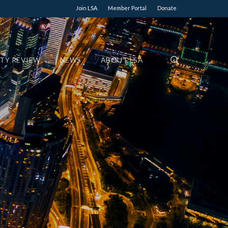
Join LSA
Member Portal
Donate
ETY REVIEW
NEWS
ABOUT LSA