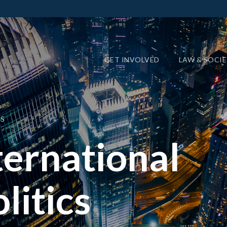
GET INVOLVED
LAW & SOCI
S
ernational
litics