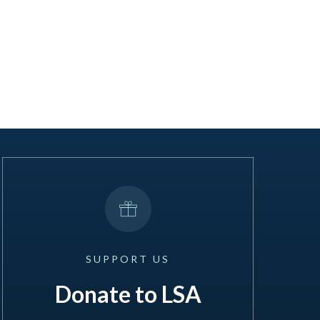
SUPPORT
US
Donate to LSA