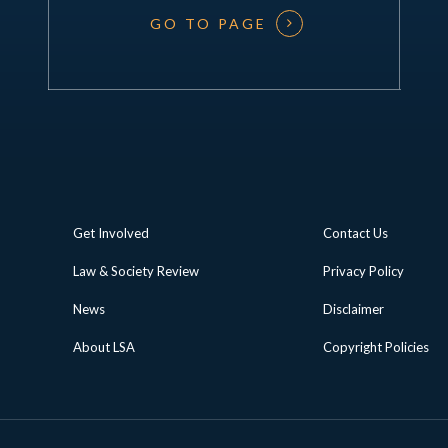
GO TO PAGE
Get Involved
Contact Us
Law & Society Review
Privacy Policy
News
Disclaimer
About LSA
Copyright Policies