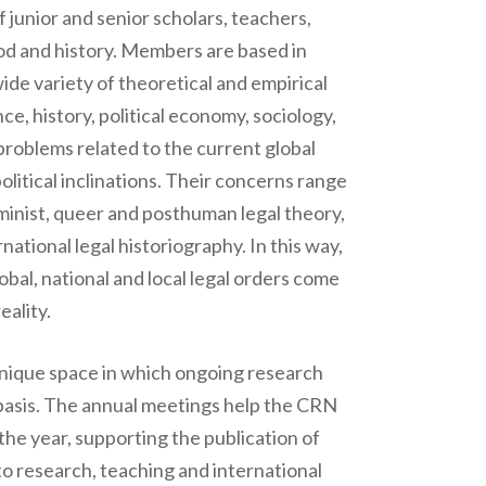
junior and senior scholars, teachers,
hod and history. Members are based in
ide variety of theoretical and empirical
ce, history, political economy, sociology,
problems related to the current global
litical inclinations. Their concerns range
eminist, queer and posthuman legal theory,
national legal historiography. In this way,
lobal, national and local legal orders come
eality.
unique space in which ongoing research
s basis. The annual meetings help the CRN
 the year, supporting the publication of
o research, teaching and international