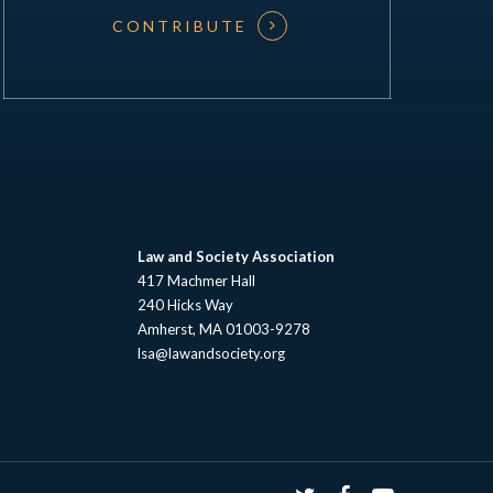
CONTRIBUTE
Law and Society Association
417 Machmer Hall
240 Hicks Way
Amherst, MA 01003-9278
lsa@lawandsociety.org