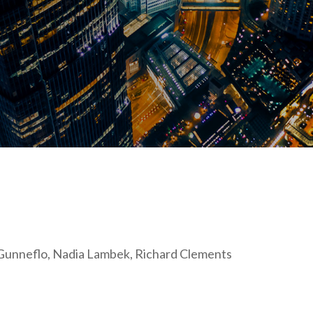
s Gunneflo, Nadia Lambek, Richard Clements