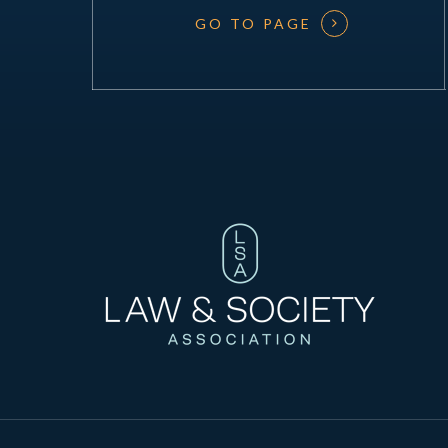
GO TO PAGE