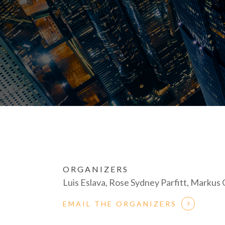
ORGANIZERS
Luis Eslava, Rose Sydney Parfitt, Marku
EMAIL THE ORGANIZERS