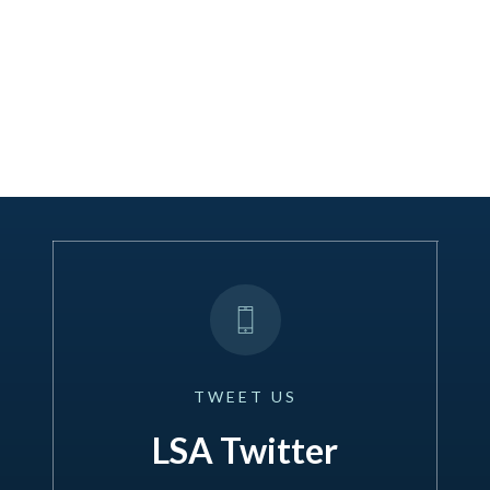
TWEET
US
LSA Twitter