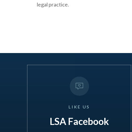
legal practice.
LIKE
US
LSA Facebook