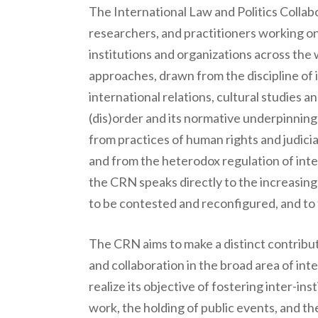
The International Law and Politics Collab
researchers, and practitioners working on
institutions and organizations across the 
approaches, drawn from the discipline of in
international relations, cultural studies
(dis)order and its normative underpinning
from practices of human rights and judici
and from the heterodox regulation of intern
the CRN speaks directly to the increasing vi
to be contested and reconfigured, and to t
The CRN aims to make a distinct contribut
and collaboration in the broad area of in
realize its objective of fostering inter-in
work, the holding of public events, and t