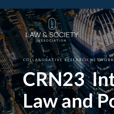
COLLABORATIVE
RESEARCH
NETWORK
CRN23 Int
Law and Po