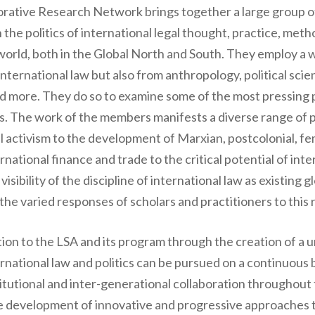
orative Research Network brings together a large group of 
 the politics of international legal thought, practice, met
world, both in the Global North and South. They employ a w
ternational law but also from anthropology, political scien
 and more. They do so to examine some of the most pressing 
s. The work of the members manifests a diverse range of po
al activism to the development of Marxian, postcolonial, f
ational finance and trade to the critical potential of inter
sibility of the discipline of international law as existing g
he varied responses of scholars and practitioners to this r
ion to the LSA and its program through the creation of a 
ternational law and politics can be pursued on a continuou
stitutional and inter-generational collaboration throughout
he development of innovative and progressive approaches t