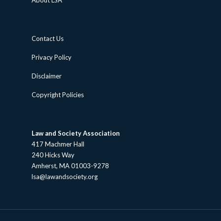
About LSA
Contact Us
Privacy Policy
Disclaimer
Copyright Policies
Law and Society Association
417 Machmer Hall
240 Hicks Way
Amherst, MA 01003-9278
lsa@lawandsociety.org