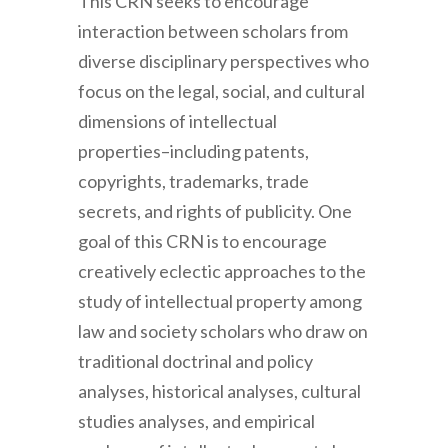
This CRN seeks to encourage
interaction between scholars from
diverse disciplinary perspectives who
focus on the legal, social, and cultural
dimensions of intellectual
properties–including patents,
copyrights, trademarks, trade
secrets, and rights of publicity. One
goal of this CRN is to encourage
creatively eclectic approaches to the
study of intellectual property among
law and society scholars who draw on
traditional doctrinal and policy
analyses, historical analyses, cultural
studies analyses, and empirical