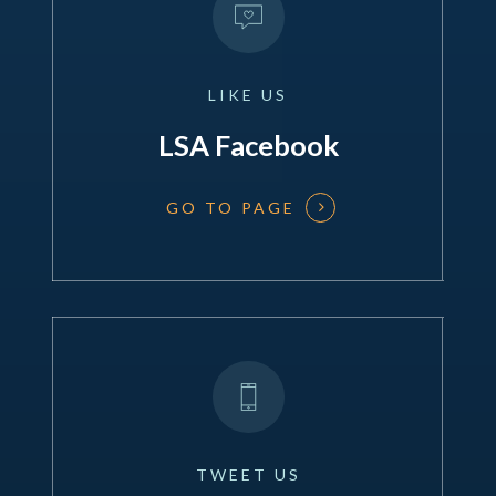
LIKE
US
LSA Facebook
GO TO PAGE
TWEET
US