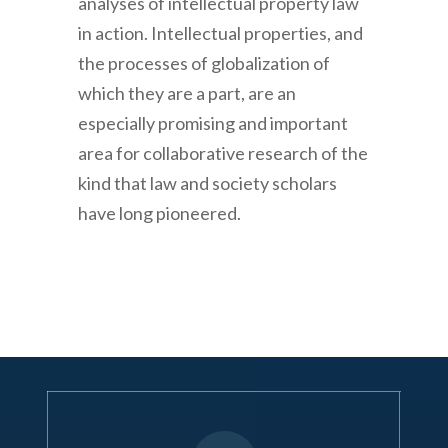
analyses of intellectual property law
in action. Intellectual properties, and
the processes of globalization of
which they are a part, are an
especially promising and important
area for collaborative research of the
kind that law and society scholars
have long pioneered.