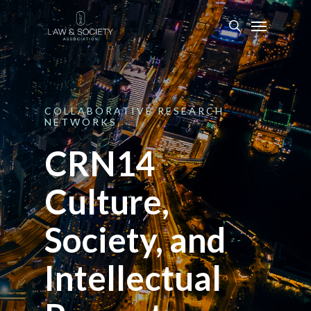
COLLABORATIVE
RESEARCH
NETWORKS
CRN14
Culture,
Society, and
Intellectual