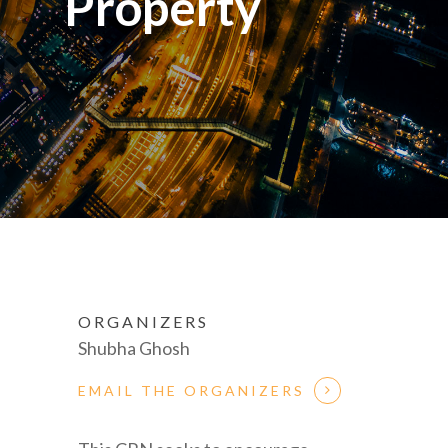
Property
ORGANIZERS
Shubha Ghosh
EMAIL THE ORGANIZERS