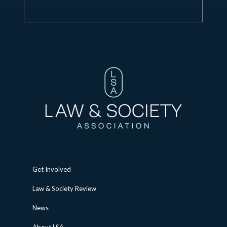
Get Involved
Law & Society Review
News