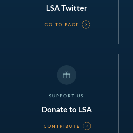
LSA Twitter
GO TO PAGE
SUPPORT
US
Donate to LSA
CONTRIBUTE