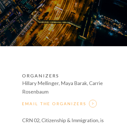
ORGANIZERS
Hillary Mellinger, Maya Barak, Carrie
Rosenbaum
EMAIL THE ORGANIZERS
CRN 02, Citizenship & Immigration, is