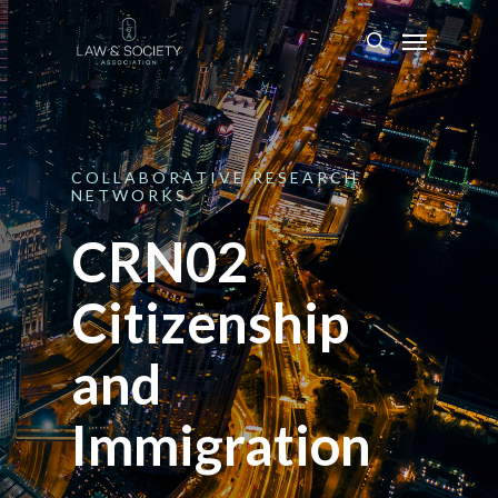
COLLABORATIVE
RESEARCH
NETWORKS
CRN02
Citizenship
and
Immigration