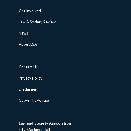
Get Involved
Law & Society Review
News
About LSA
Contact Us
Privacy Policy
Disclaimer
Copyright Policies
Law and Society Association
417 Machmer Hall