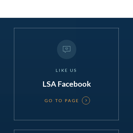
LIKE
US
LSA Facebook
GO TO PAGE