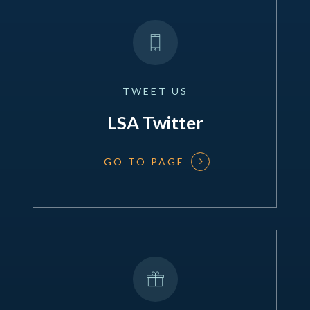
TWEET
US
LSA Twitter
GO TO PAGE