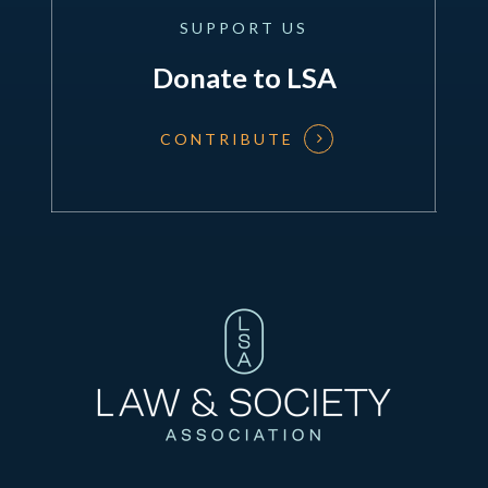
SUPPORT
US
Donate to LSA
CONTRIBUTE