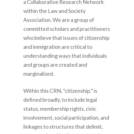
a Collaborative Research Network
within the Law and Society
Association. We are a group of
committed scholars and practitioners
who believe that issues of citizenship
and immigration are critical to
understanding ways that individuals
and groups are created and
marginalized.
Within this CRN, “citizenship,” is
defined broadly, to include legal
status, membership rights, civic
involvement, social participation, and
linkages to structures that delimit,