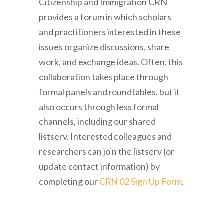
Citizenship and Immigration CRN
provides a forum in which scholars
and practitioners interested in these
issues organize discussions, share
work, and exchange ideas. Often, this
collaboration takes place through
formal panels and roundtables, but it
also occurs through less formal
channels, including our shared
listserv. Interested colleagues and
researchers can join the listserv (or
update contact information) by
completing our
CRN 02 Sign Up Form
.