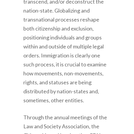
transcend, and/or deconstruct the
nation-state. Globalizing and
transnational processes reshape
both citizenship and exclusion,
positioning individuals and groups
within and outside of multiple legal
orders. Immigration is clearly one
such process, it is crucial to examine
how movements, non-movements,
rights, and statuses are being
distributed by nation-states and,
sometimes, other entities.
Through the annual meetings of the
Law and Society Association, the