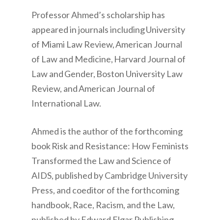
Professor Ahmed’s scholarship has
appeared in journals including University
of Miami Law Review, American Journal
of Law and Medicine, Harvard Journal of
Law and Gender, Boston University Law
Review, and American Journal of
International Law.
Ahmed is the author of the forthcoming
book Risk and Resistance: How Feminists
Transformed the Law and Science of
AIDS, published by Cambridge University
Press, and coeditor of the forthcoming
handbook, Race, Racism, and the Law,
published by Edward Elgar Publishing