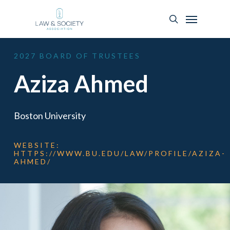
2027
BOARD
OF
TRUSTEES
Aziza Ahmed
Boston University
WEBSITE:
HTTPS://WWW.BU.EDU/LAW/PROFILE/AZIZA-
AHMED/