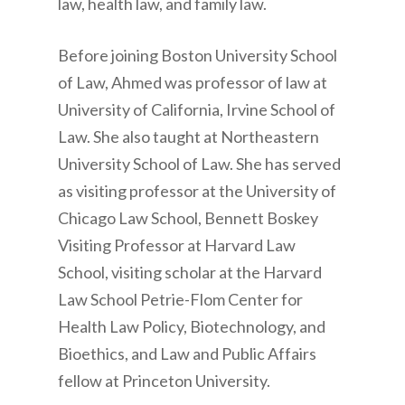
law, health law, and family law.
Before joining Boston University School
of Law, Ahmed was professor of law at
University of California, Irvine School of
Law. She also taught at Northeastern
University School of Law. She has served
as visiting professor at the University of
Chicago Law School, Bennett Boskey
Visiting Professor at Harvard Law
School, visiting scholar at the Harvard
Law School Petrie-Flom Center for
Health Law Policy, Biotechnology, and
Bioethics, and Law and Public Affairs
fellow at Princeton University.