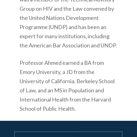
Group on HIV and the Law convened by
the United Nations Development
Programme (UNDP) and has been an
expert for many institutions, including
the American Bar Association and UNDP.
Professor Ahmed earned a BA from
Emory University, a JD from the
University of California, Berkeley School
of Law, and an MS in Population and
International Health from the Harvard
School of Public Health.