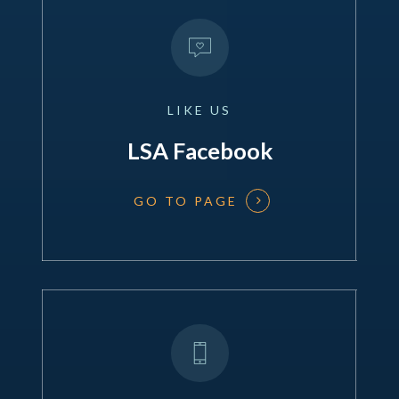
LIKE
US
LSA Facebook
GO TO PAGE