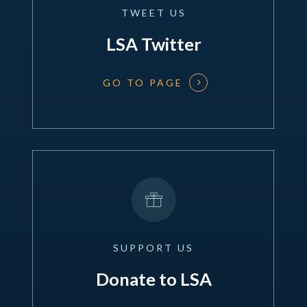
TWEET
US
LSA Twitter
GO TO PAGE
SUPPORT
US
Donate to LSA