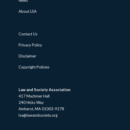
News
About LSA
Contact Us
Privacy Policy
Disclaimer
Copyright Policies
Law and Society Association
417 Machmer Hall
240 Hicks Way
Amherst, MA 01003-9278
lsa@lawandsociety.org