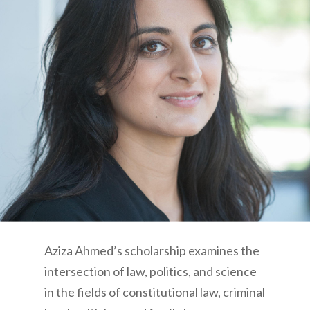
Aziza Ahmed’s scholarship examines the
intersection of law, politics, and science
in the fields of constitutional law, criminal