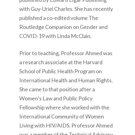
with Guy-Uriel Charles. She has recently
published a co-edited volume The
Routledge Companion on Gender and
COVID-19 with Linda McClain.
Prior to teaching, Professor Ahmed was
a research associate at the Harvard
School of Public Health Program on
International Health and Human Rights.
She came to that position after a
Women’s Law and Public Policy
Fellowship where she worked with the
International Community of Women
Living with HIV/AIDS. Professor Ahmed
was a member of the Technical Advisory