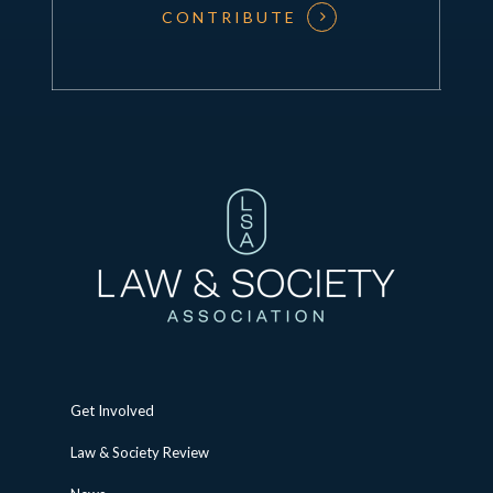
CONTRIBUTE
Get Involved
Law & Society Review