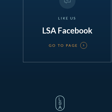
LIKE
US
LSA Facebook
GO TO PAGE