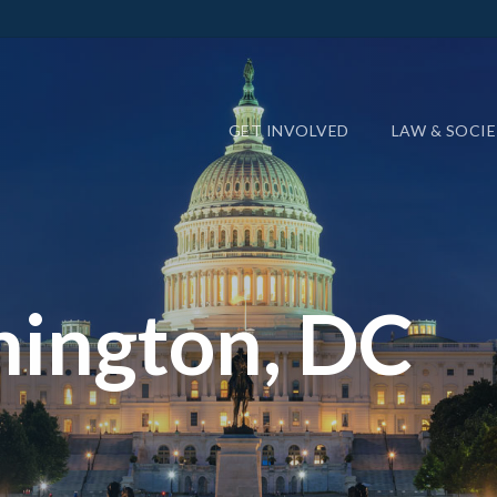
GET INVOLVED
LAW & SOCI
ington, DC