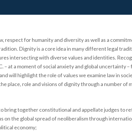
 law, respect for humanity and diversity as well as a comm
adition. Dignity is a core idea in many different legal tradi
tures intersecting with diverse values and identities. Recog
 – at a moment of social anxiety and global uncertainty – 
 and will highlight the role of values we examine law in so
the place, role and visions of dignity through a number of m
o bring together constitutional and appellate judges to refl
s on the global spread of neoliberalism through internation
olitical economy;