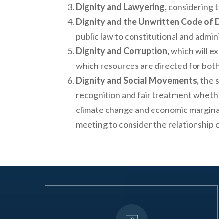
Dignity and Lawyering,
considering t
Dignity and the Unwritten Code of
public law to constitutional and admi
Dignity and Corruption,
which will ex
which resources are directed for both
Dignity and Social Movements,
the s
recognition and fair treatment whether
climate change and economic marginali
meeting to consider the relationship o