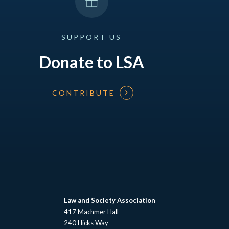
SUPPORT
US
Donate to LSA
CONTRIBUTE
Law and Society Association
417 Machmer Hall
240 Hicks Way