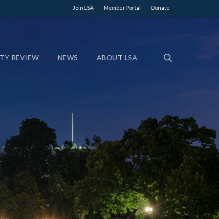
Join LSA
Member Portal
Donate
ETY REVIEW
NEWS
ABOUT LSA