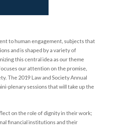
itment to human engagement, subjects that
tions and is shaped by a variety of
nizing this central idea as our theme
focuses our attention on the promise,
ciety. The 2019 Law and Society Annual
ini-plenary sessions that will take up the
ect on the role of dignity in their work;
al financial institutions and their