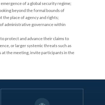
e emergence of a global security regime;
looking beyond the formal bounds of
t the place of agency and rights;
s of administrative governance within
to protect and advance their claims to
ence, or larger systemic threats such as
at the meeting, invite participants in the