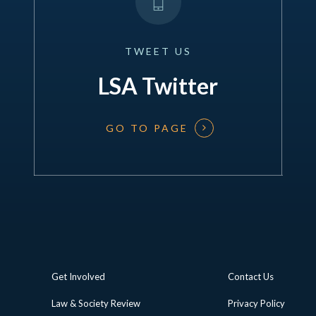
TWEET
US
LSA Twitter
GO TO PAGE
Get Involved
Contact Us
Law & Society Review
Privacy Policy