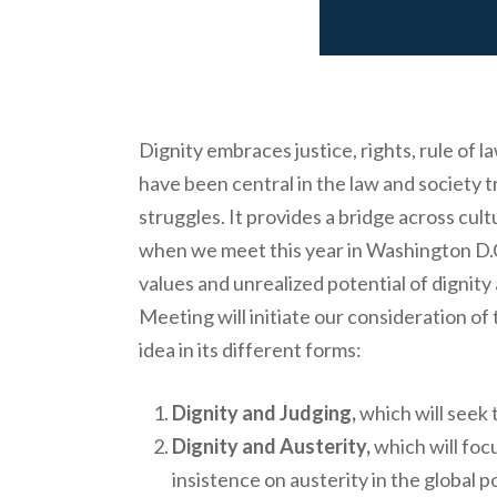
Dignity embraces justice, rights, rule of
have been central in the law and society tr
struggles. It provides a bridge across cul
when we meet this year in Washington D.C.
values and unrealized potential of dignity
Meeting will initiate our consideration of 
idea in its different forms:
Dignity and Judging,
which will seek t
Dignity and Austerity,
which will focu
insistence on austerity in the global p