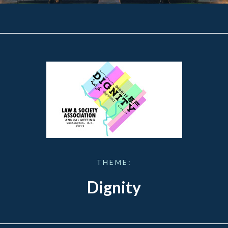
THEME:
Dignity