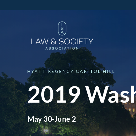
HYATT
REGENCY
CAPITOL
HILL
2019 Wash
May 30-June 2