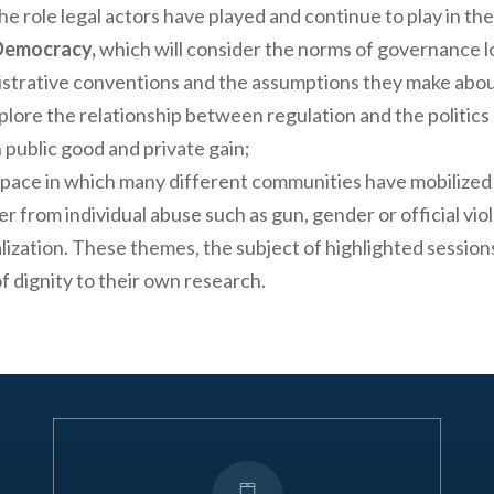
he role legal actors have played and continue to play in th
 Democracy,
which will consider the norms of governance 
nistrative conventions and the assumptions they make abou
plore the relationship between regulation and the politic
 public good and private gain;
pace in which many different communities have mobilized 
 from individual abuse such as gun, gender or official viol
zation. These themes, the subject of highlighted sessions 
f dignity to their own research.