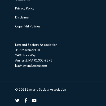
Privacy Policy
Disclaimer
Copyright Policies
Law and Society Association
417 Machmer Hall
240 Hicks Way
Amherst, MA 01003-9278
lsa@lawandsociety.org
© 2021 Law and Society Association