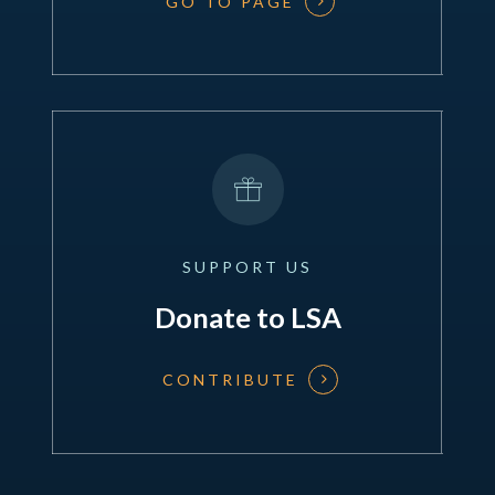
GO TO PAGE
SUPPORT
US
Donate to LSA
CONTRIBUTE