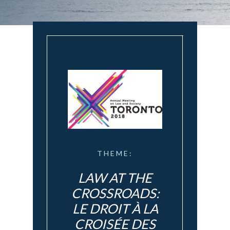
THEME:
LAW AT THE
CROSSROADS:
LE DROIT À LA
CROISÉE DES