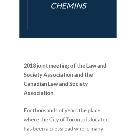
CHEMINS
2018 joint meeting of the Law and
Society Association and the
Canadian Law and Society
Association.
For thousands of years the place
where the City of Toronto is located
has been a crossroad where many