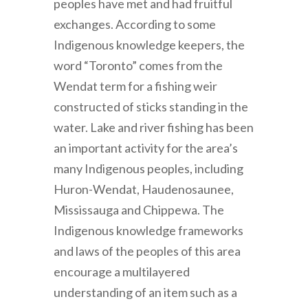
peoples have met and had fruitful
exchanges. According to some
Indigenous knowledge keepers, the
word “Toronto” comes from the
Wendat term for a fishing weir
constructed of sticks standing in the
water. Lake and river fishing has been
an important activity for the area’s
many Indigenous peoples, including
Huron-Wendat, Haudenosaunee,
Mississauga and Chippewa. The
Indigenous knowledge frameworks
and laws of the peoples of this area
encourage a multilayered
understanding of an item such as a