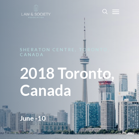
SHERATON
CENTRE,
TORONTO,
CANADA
2018 Toronto,
Canada
June -10