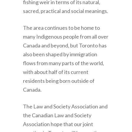
fishing weir in terms of its natural,
sacred, practical and social meanings.
The area continues to be home to
many Indigenous people from all over
Canada and beyond, but Toronto has
also been shaped by immigration
flows from many parts of the world,
with about half of its current
residents being born outside of
Canada.
The Law and Society Association and
the Canadian Law and Society
Association hope that our joint