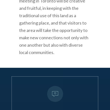
meeting in Toronto will be creative
and fruitful, in keeping with the
traditional use of this land as a
gathering place, and that visitors to
the area will take the opportunity to
make new connections not only with
one another but also with diverse
local communities.