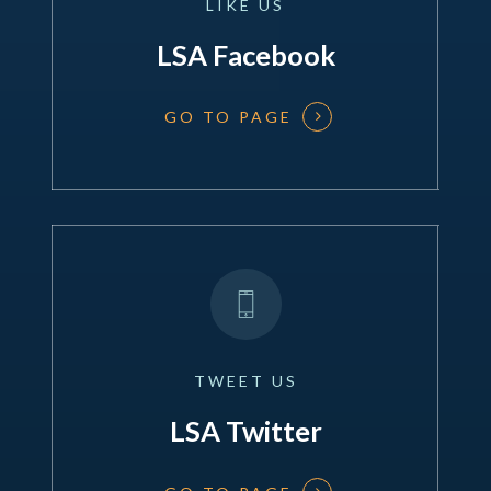
LIKE
US
LSA Facebook
GO TO PAGE
TWEET
US
LSA Twitter