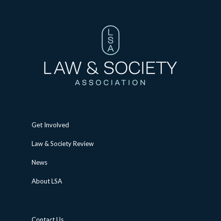
Get Involved
Law & Society Review
News
About LSA
Contact Us