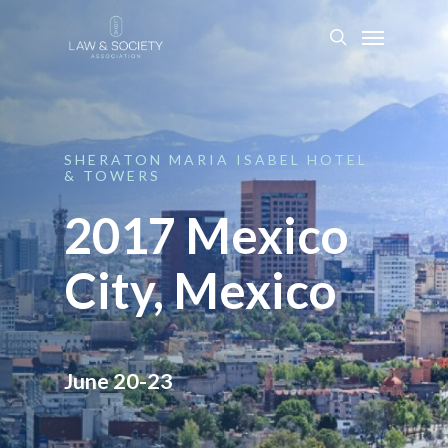
SHERATON
MARIA
ISABEL
HOTEL
&
TOWERS
2017 Mexico
City, Mexico
June 20-23