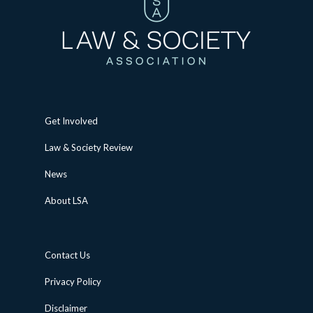
Get Involved
Law & Society Review
News
About LSA
Contact Us
Privacy Policy
Disclaimer