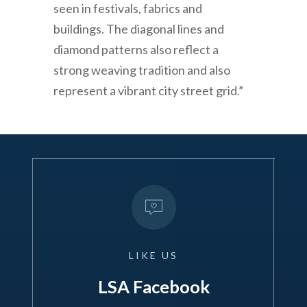
seen in festivals, fabrics and
buildings. The diagonal lines and
diamond patterns also reflect a
strong weaving tradition and also
represent a vibrant city street grid.”
LIKE
US
LSA Facebook