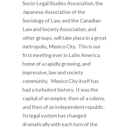
Socio-Legal Studies Association, the
Japanese Association of the
Sociology of Law, and the Canadian
Law and Society Association, and
other groups, will take place in a great
metropolis, Mexico City. This is our
first meeting ever in Latin America,
home of a rapidly growing, and
impressive, law and society
community. Mexico City itself has
had a turbulent history. It was the
capital of an empire, then of a colony,
and then of an independent republic.
Its legal system has changed
dramatically with each turn of the