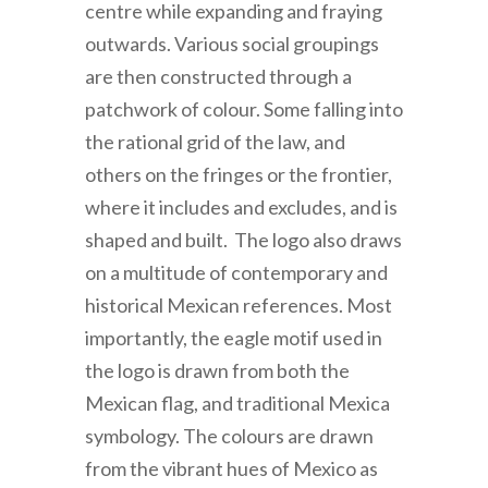
centre while expanding and fraying
outwards. Various social groupings
are then constructed through a
patchwork of colour. Some falling into
the rational grid of the law, and
others on the fringes or the frontier,
where it includes and excludes, and is
shaped and built. The logo also draws
on a multitude of contemporary and
historical Mexican references. Most
importantly, the eagle motif used in
the logo is drawn from both the
Mexican flag, and traditional Mexica
symbology. The colours are drawn
from the vibrant hues of Mexico as