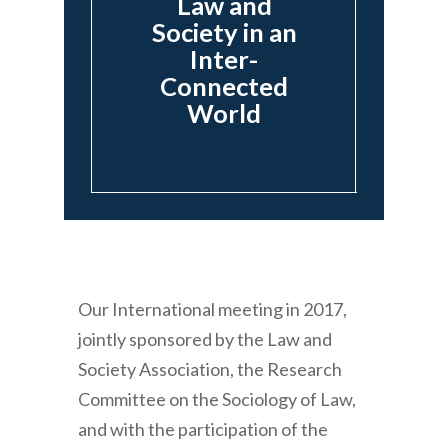
Law and
Society in an
Inter-
Connected
World
Our International meeting in 2017,
jointly sponsored by the Law and
Society Association, the Research
Committee on the Sociology of Law,
and with the participation of the