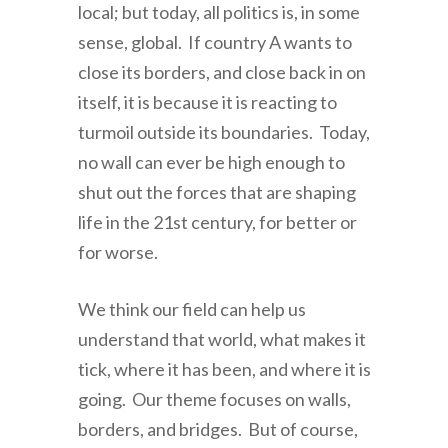
local; but today, all politics is, in some
sense, global. If country A wants to
close its borders, and close back in on
itself, it is because it is reacting to
turmoil outside its boundaries. Today,
no wall can ever be high enough to
shut out the forces that are shaping
life in the 21st century, for better or
for worse.
We think our field can help us
understand that world, what makes it
tick, where it has been, and where it is
going. Our theme focuses on walls,
borders, and bridges. But of course,