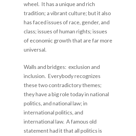
wheel. It has a unique and rich
tradition; a vibrant culture; but it also
has faced issues of race, gender, and
class; issues of human rights; issues
of economic growth that are far more
universal.
Walls and bridges: exclusion and
inclusion. Everybody recognizes
these two contradictory themes;
they have a big role today in national
politics, and national law; in
international politics, and
international law. A famous old
statement had it that all politics is