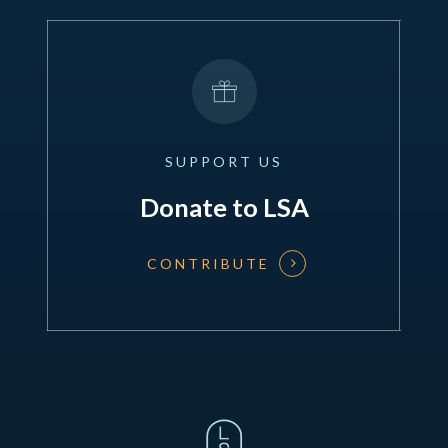
SUPPORT
US
Donate to LSA
CONTRIBUTE