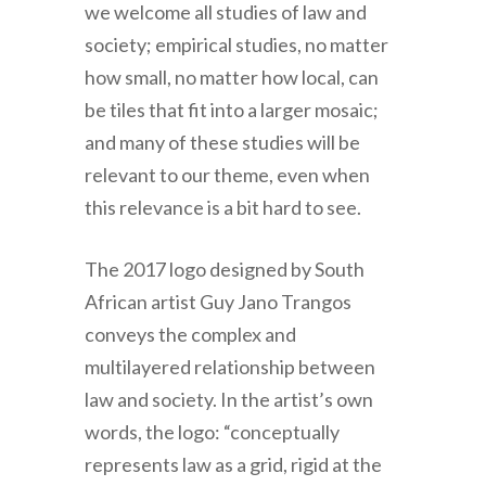
we welcome all studies of law and
society; empirical studies, no matter
how small, no matter how local, can
be tiles that fit into a larger mosaic;
and many of these studies will be
relevant to our theme, even when
this relevance is a bit hard to see.
The 2017 logo designed by South
African artist Guy Jano Trangos
conveys the complex and
multilayered relationship between
law and society. In the artist’s own
words, the logo: “conceptually
represents law as a grid, rigid at the