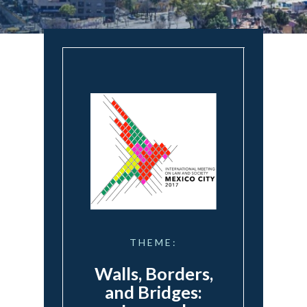
THEME:
Walls, Borders,
and Bridges: