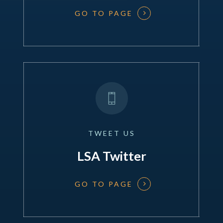
GO TO PAGE
TWEET
US
LSA Twitter
GO TO PAGE