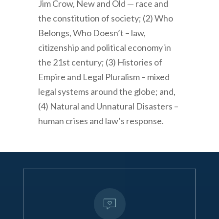
Jim Crow, New and Old — race and
the constitution of society; (2) Who
Belongs, Who Doesn’t – law,
citizenship and political economy in
the 21st century; (3) Histories of
Empire and Legal Pluralism – mixed
legal systems around the globe; and,
(4) Natural and Unnatural Disasters –
human crises and law’s response.