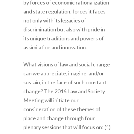
by forces of economic rationalization
and state regulation, forces it faces
not only with its legacies of
discrimination but also with pride in
its unique traditions and powers of
assimilation and innovation.
What visions of law and social change
can we appreciate, imagine, and/or
sustain, in the face of such constant
change? The 2016 Law and Society
Meeting will initiate our
consideration of these themes of
place and change through four
plenary sessions that will focus on: (1)