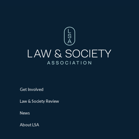
Get Involved
Law & Society Review
News
About LSA