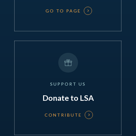
GO TO PAGE
SUPPORT
US
Donate to LSA
CONTRIBUTE