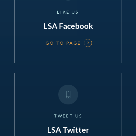
LIKE
US
LSA Facebook
GO TO PAGE
TWEET
US
LSA Twitter