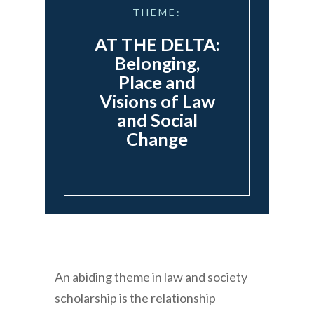
THEME:
AT THE DELTA:
Belonging,
Place and
Visions of Law
and Social
Change
An abiding theme in law and society
scholarship is the relationship