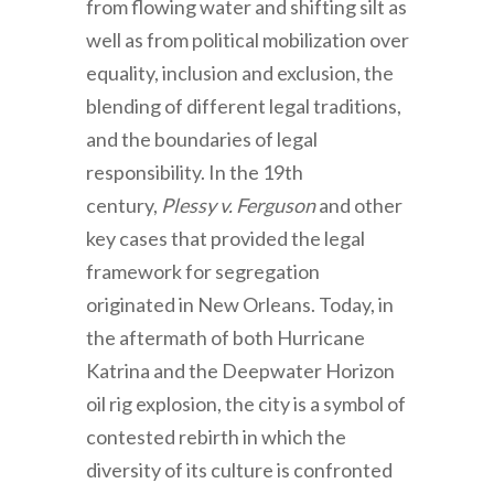
from flowing water and shifting silt as
well as from political mobilization over
equality, inclusion and exclusion, the
blending of different legal traditions,
and the boundaries of legal
responsibility. In the 19th
century,
Plessy v. Ferguson
and other
key cases that provided the legal
framework for segregation
originated in New Orleans. Today, in
the aftermath of both Hurricane
Katrina and the Deepwater Horizon
oil rig explosion, the city is a symbol of
contested rebirth in which the
diversity of its culture is confronted