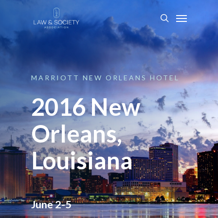
MARRIOTT
NEW
ORLEANS
HOTEL
2016 New
Orleans,
Louisiana
June 2-5