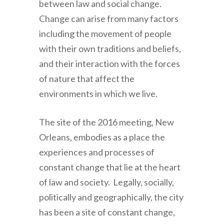
between law and social change.
Change can arise from many factors
including the movement of people
with their own traditions and beliefs,
and their interaction with the forces
of nature that affect the
environments in which we live.
The site of the 2016 meeting, New
Orleans, embodies as a place the
experiences and processes of
constant change that lie at the heart
of law and society. Legally, socially,
politically and geographically, the city
has been a site of constant change,