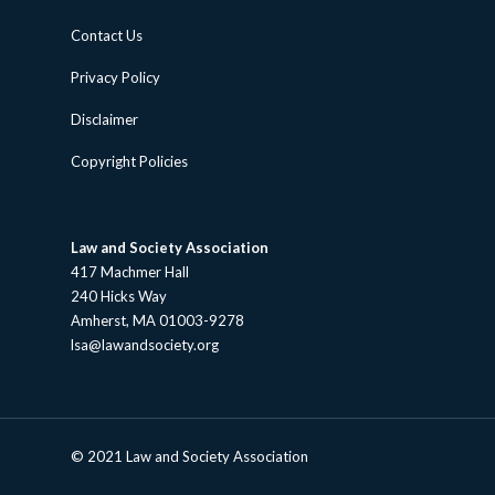
Contact Us
Privacy Policy
Disclaimer
Copyright Policies
Law and Society Association
417 Machmer Hall
240 Hicks Way
Amherst, MA 01003-9278
lsa@lawandsociety.org
© 2021 Law and Society Association