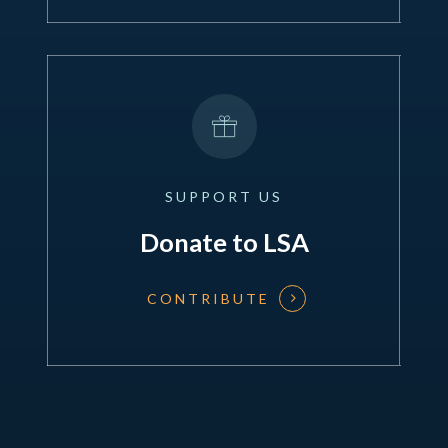
SUPPORT
US
Donate to LSA
CONTRIBUTE