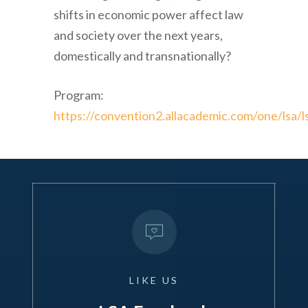
shifts in economic power affect law
and society over the next years,
domestically and transnationally?
Program:
https://convention2.allacademic.com/one/lsa/l
LIKE
US