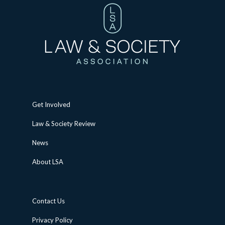
Get Involved
Law & Society Review
News
About LSA
Contact Us
Privacy Policy