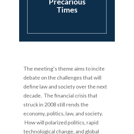
Precarious
Times
The meeting’s theme aims to incite
debate on the challenges that will
define law and society over the next
decade. The financial crisis that
struck in 2008 still rends the
economy, politics, law, and society.
How will polarized politics, rapid
technological change, and global