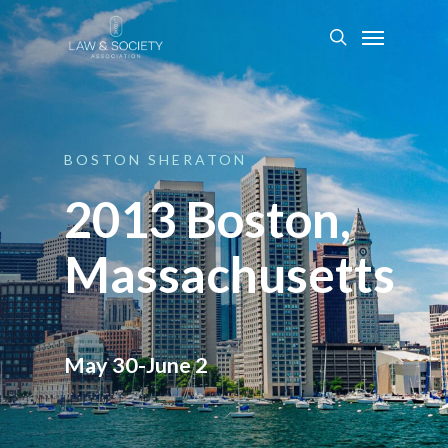
BOSTON
SHERATON
2013 Boston,
Massachusetts
May 30-June 2