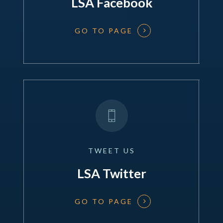
LSA Facebook
GO TO PAGE
TWEET
US
LSA Twitter
GO TO PAGE