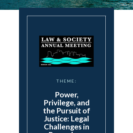
THEME:
Power,
Privilege, and
the Pursuit of
Justice: Legal
Challenges in