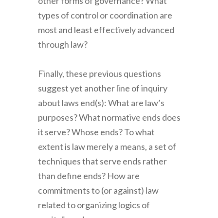
other forms of governance? What
types of control or coordination are
most and least effectively advanced
through law?
Finally, these previous questions
suggest yet another line of inquiry
about laws end(s): What are law’s
purposes? What normative ends does
it serve? Whose ends? To what
extent is law merely a means, a set of
techniques that serve ends rather
than define ends? How are
commitments to (or against) law
related to organizing logics of