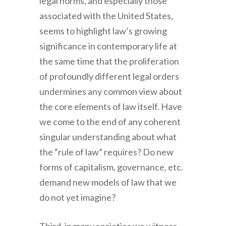
legal norms, and especially those
associated with the United States,
seems to highlight law’s growing
significance in contemporary life at
the same time that the proliferation
of profoundly different legal orders
undermines any common view about
the core elements of law itself. Have
we come to the end of any coherent
singular understanding about what
the “rule of law” requires? Do new
forms of capitalism, governance, etc.
demand new models of law that we
do not yet imagine?