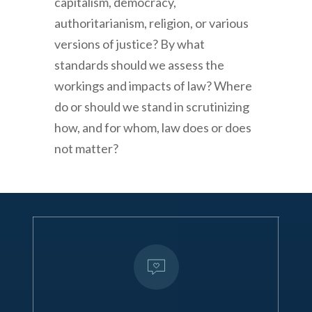
capitalism, democracy,
authoritarianism, religion, or various
versions of justice? By what
standards should we assess the
workings and impacts of law? Where
do or should we stand in scrutinizing
how, and for whom, law does or does
not matter?