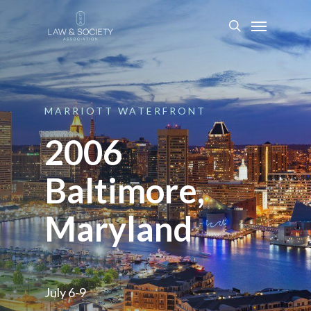
MARRIOTT
WATERFRONT
2006
Baltimore,
Maryland
July 6-9