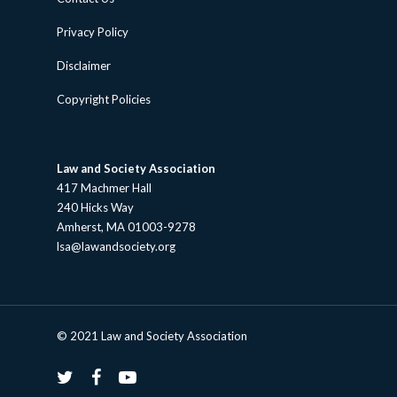
Privacy Policy
Disclaimer
Copyright Policies
Law and Society Association
417 Machmer Hall
240 Hicks Way
Amherst, MA 01003-9278
lsa@lawandsociety.org
© 2021 Law and Society Association