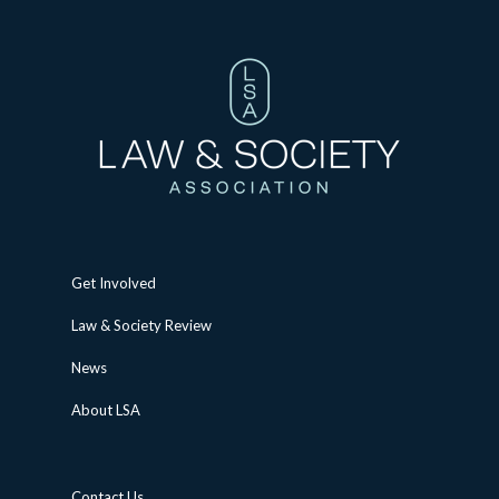
Get Involved
Law & Society Review
News
About LSA
Contact Us