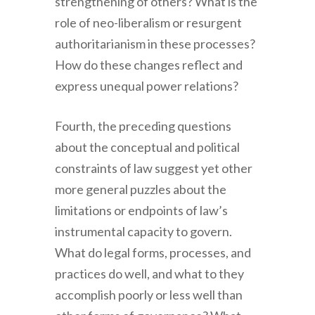
strengthening of others? What is the
role of neo-liberalism or resurgent
authoritarianism in these processes?
How do these changes reflect and
express unequal power relations?
Fourth
, the preceding questions
about the conceptual and political
constraints of law suggest yet other
more general puzzles about the
limitations or endpoints of law’s
instrumental capacity to govern.
What do legal forms, processes, and
practices do well, and what to they
accomplish poorly or less well than