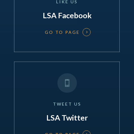
LIKE
US
LSA Facebook
GO TO PAGE
TWEET
US
LSA Twitter