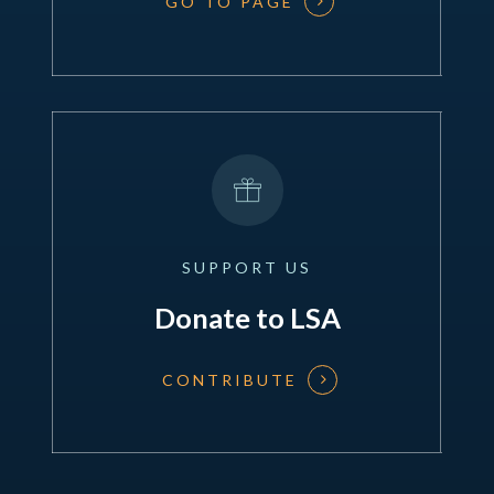
GO TO PAGE
SUPPORT
US
Donate to LSA
CONTRIBUTE