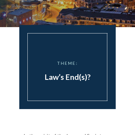
THEME:
Law’s End(s)?