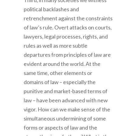
Third
, in many societies we witness
political backlashes and
retrenchment against the constraints
of law’s rule. Overt attacks on courts,
lawyers, legal processes, rights, and
rules as well as more subtle
departures from principles of law are
evident around the world. At the
same time, other elements or
domains of law – especially the
punitive and market-based terms of
law – have been advanced with new
vigor. How can we make sense of the
simultaneous undermining of some
forms or aspects of law and the