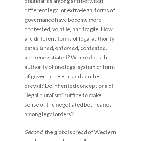
boundaries among and between
different legal or extra-legal forms of
governance have become more
contested, volatile, and fragile. How
are different forms of legal authority
established, enforced, contested,
and renegotiated? Where does the
authority of one legal system or form
of governance end and another
prevail? Do inherited conceptions of
“legal pluralism” suffice to make
sense of the negotiated boundaries
among legal orders?
Second,
the global spread of Western