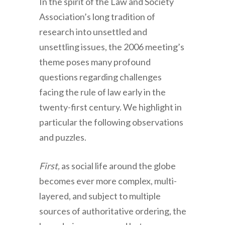
In the spirit of the Law and Society
Association’s long tradition of
research into unsettled and
unsettling issues, the 2006 meeting’s
theme poses many profound
questions regarding challenges
facing the rule of law early in the
twenty-first century. We highlight in
particular the following observations
and puzzles.
First,
as social life around the globe
becomes ever more complex, multi-
layered, and subject to multiple
sources of authoritative ordering, the