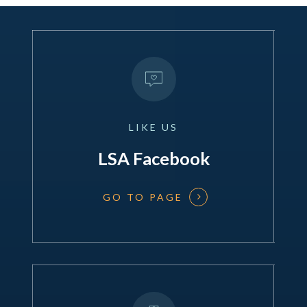
LIKE
US
LSA Facebook
GO TO PAGE