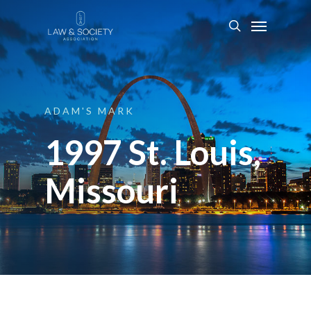
ADAM'S
MARK
1997 St. Louis,
Missouri