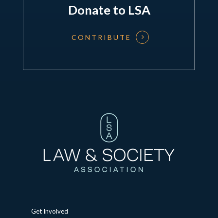
Donate to LSA
CONTRIBUTE
Get Involved