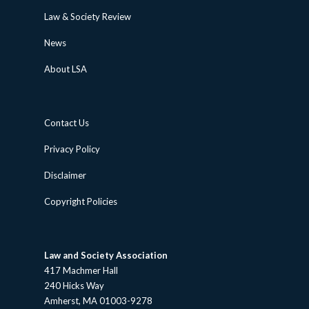
Law & Society Review
News
About LSA
Contact Us
Privacy Policy
Disclaimer
Copyright Policies
Law and Society Association
417 Machmer Hall
240 Hicks Way
Amherst, MA 01003-9278