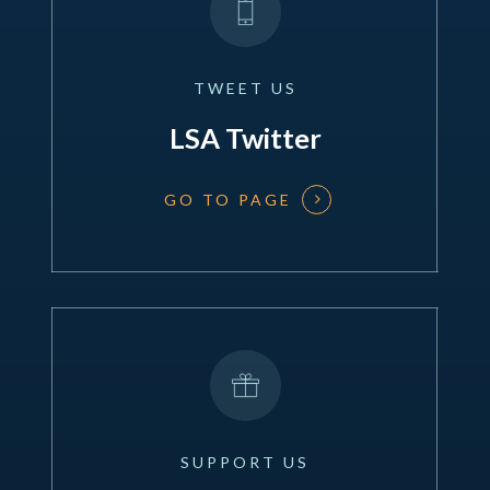
TWEET
US
LSA Twitter
GO TO PAGE
SUPPORT
US