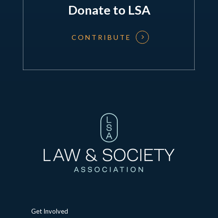
Donate to LSA
CONTRIBUTE
Get Involved