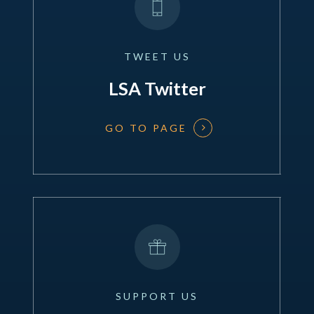
TWEET
US
LSA Twitter
GO TO PAGE
SUPPORT
US