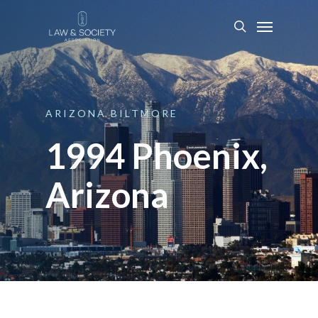
ARIZONA
BILTMORE
1994 Phoenix,
Arizona