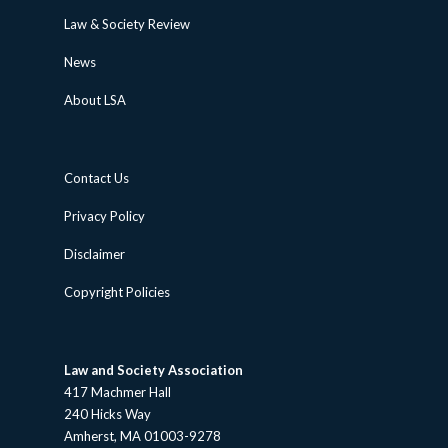
Law & Society Review
News
About LSA
Contact Us
Privacy Policy
Disclaimer
Copyright Policies
Law and Society Association
417 Machmer Hall
240 Hicks Way
Amherst, MA 01003-9278