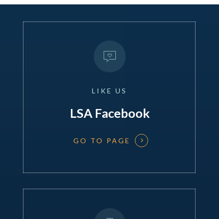
LIKE
US
LSA Facebook
GO TO PAGE