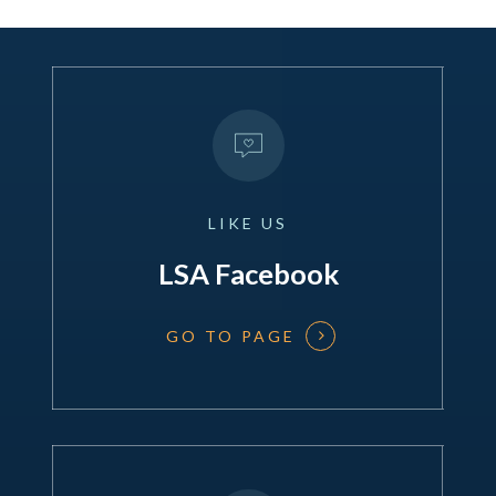
LIKE
US
LSA Facebook
GO TO PAGE