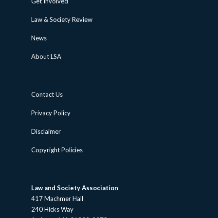
Get Involved
Law & Society Review
News
About LSA
Contact Us
Privacy Policy
Disclaimer
Copyright Policies
Law and Society Association
417 Machmer Hall
240 Hicks Way