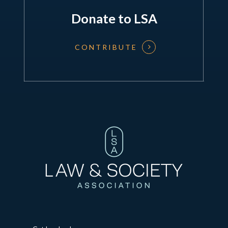
Donate to LSA
CONTRIBUTE