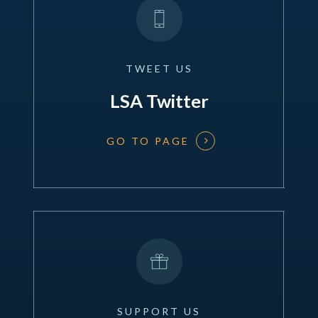
TWEET
US
LSA Twitter
GO TO PAGE
SUPPORT
US