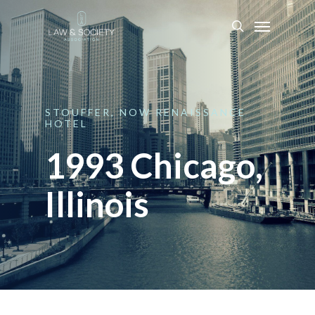
STOUFFER,
NOW
RENAISSANCE
HOTEL
1993 Chicago,
Illinois