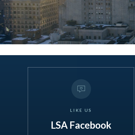
LIKE
US
LSA Facebook