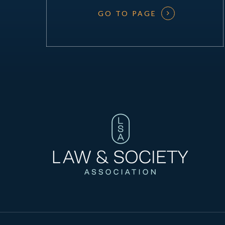
GO TO PAGE