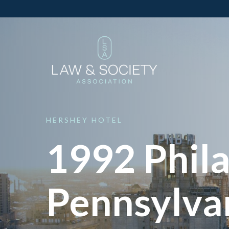
HERSHEY
HOTEL
1992 Phila
Pennsylva