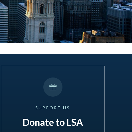
SUPPORT
US
Donate to LSA