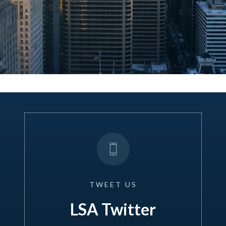
TWEET
US
LSA Twitter