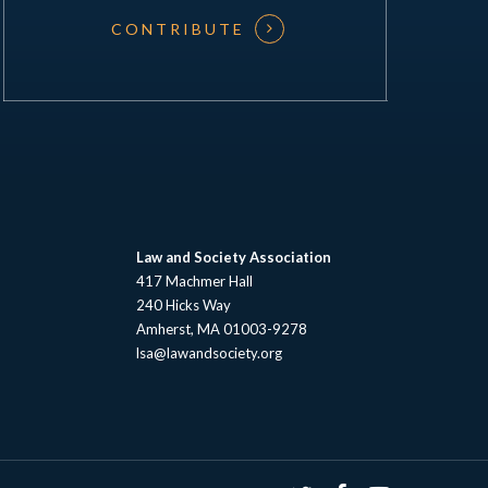
CONTRIBUTE
Law and Society Association
417 Machmer Hall
240 Hicks Way
Amherst, MA 01003-9278
lsa@lawandsociety.org