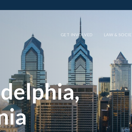
GET INVOLVED
LAW & SOCI
delphia,
nia