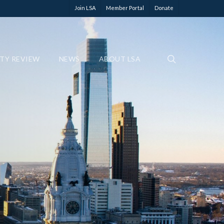
Join LSA
Member Portal
Donate
ETY REVIEW
NEWS
ABOUT LSA