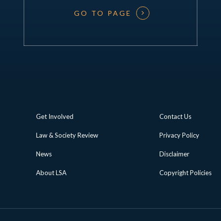
GO TO PAGE
Get Involved
Contact Us
Law & Society Review
Privacy Policy
News
Disclaimer
About LSA
Copyright Policies