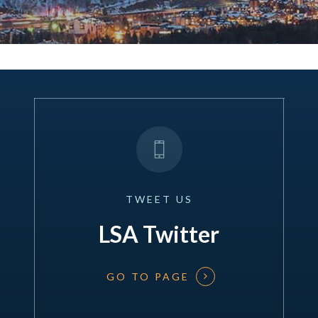
TWEET
US
LSA Twitter
GO TO PAGE