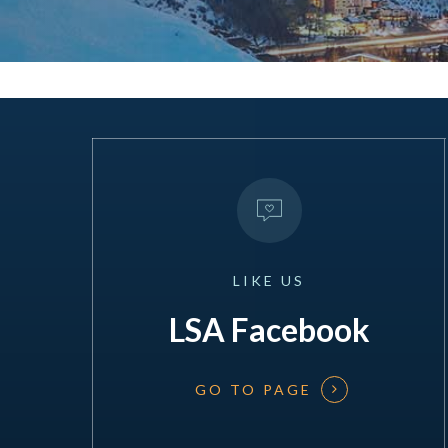
LIKE
US
LSA Facebook
GO TO PAGE