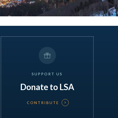
SUPPORT
US
Donate to LSA
CONTRIBUTE