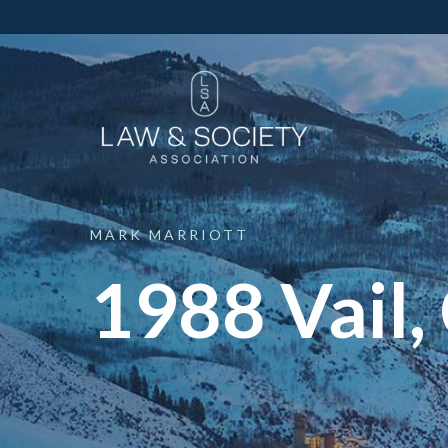
MARK
MARRIOTT
1988 Vail,