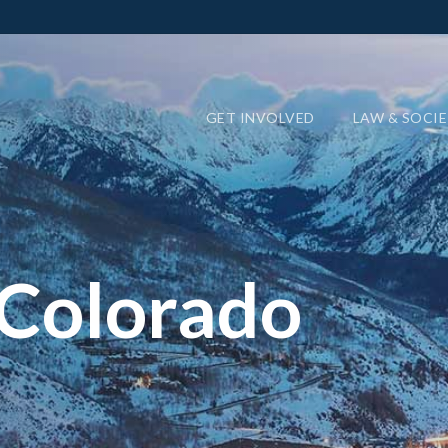
GET INVOLVED
LAW & SOCI
 Colorado