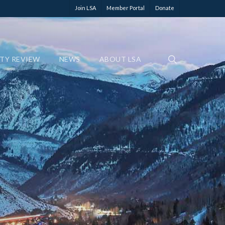
Join LSA
Member Portal
Donate
ETY REVIEW
NEWS
ABOUT LSA